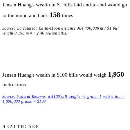
Jensen Huang's wealth in $1 bills laid end-to-end would go
158
to the moon and back
times
Source:
Calculated: Earth-Moon distance 384,400,000 m / $1 bill
length 0.156 m = ~2.46 billion bills.
1,950
Jensen Huang's wealth in $100 bills would weigh
metric tons
Source:
Federal Reserve: a $100 bill weighs ~1 gram; 1 metric ton =
1,000,000 grams × $100
HEALTHCARE