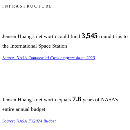
INFRASTRUCTURE
3,545
Jensen Huang's net worth could fund
round trips to
the International Space Station
Source:
NASA Commercial Crew program data, 2023
7.8
Jensen Huang's net worth equals
years of NASA's
entire annual budget
Source:
NASA FY2024 Budget