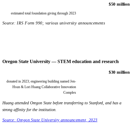
$50 million
estimated total foundation giving through 2023
Source:
IRS Form 990; various university announcements
Oregon State University — STEM education and research
$30 million
donated in 2023; engineering building named Jen-
Hsun & Lori Huang Collaborative Innovation
Complex
Huang attended Oregon State before transferring to Stanford, and has a
strong affinity for the institution.
Source:
Oregon State University announcement, 2023