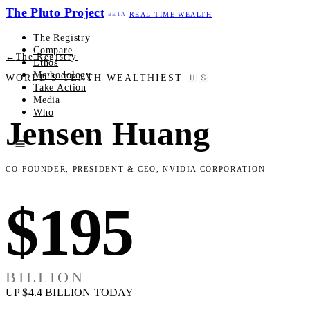
The Pluto Project
REAL-TIME WEALTH
BETA
The Registry
Compare
←
The Registry
Ethos
Methodology
WORLD'S TENTH WEALTHIEST
🇺🇸
Take Action
Media
Who
Jensen Huang
Co-Founder, President & CEO, NVIDIA Corporation
$195
BILLION
UP $4.4 BILLION TODAY