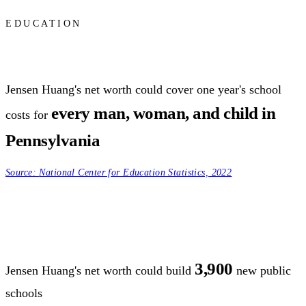
EDUCATION
Jensen Huang's net worth could cover one year's school
every man, woman, and child in
costs for
Pennsylvania
Source:
National Center for Education Statistics, 2022
3,900
Jensen Huang's net worth could build
new public
schools