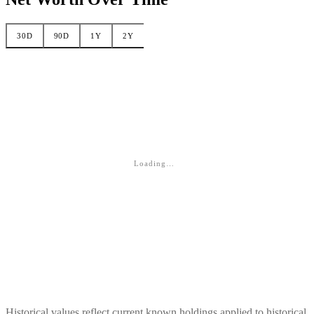
30D
90D
1Y
2Y
Loading…
Historical values reflect current known holdings applied to historical