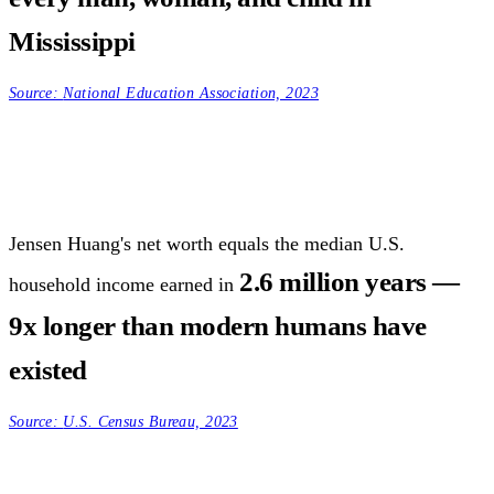
Mississippi
Source:
National Education Association, 2023
Jensen Huang's net worth equals the median U.S.
2.6 million years —
household income earned in
9x longer than modern humans have
existed
Source:
U.S. Census Bureau, 2023