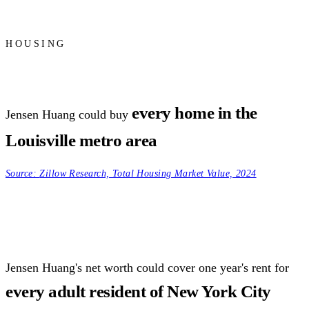
HOUSING
every home in the
Jensen Huang could buy
Louisville metro area
Source:
Zillow Research, Total Housing Market Value, 2024
Jensen Huang's net worth could cover one year's rent for
every adult resident of New York City