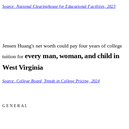
Source:
National Clearinghouse for Educational Facilities, 2023
Jensen Huang's net worth could pay four years of college
every man, woman, and child in
tuition for
West Virginia
Source:
College Board, Trends in College Pricing, 2024
GENERAL