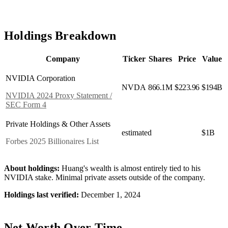
Holdings Breakdown
Company
Ticker
Shares
Price
Value
NVIDIA Corporation
NVDA
866.1M
$223.96
$194B
NVIDIA 2024 Proxy Statement /
SEC Form 4
Private Holdings & Other Assets
estimated
$1B
Forbes 2025 Billionaires List
About holdings:
Huang's wealth is almost entirely tied to his
NVIDIA stake. Minimal private assets outside of the company.
Holdings last verified:
December 1, 2024
Net Worth Over Time