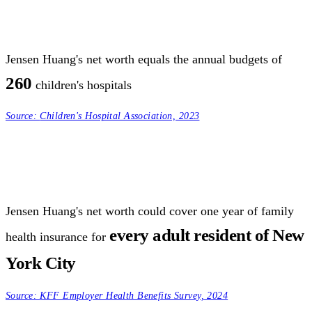
Jensen Huang's net worth equals the annual budgets of
260
children's hospitals
Source:
Children's Hospital Association, 2023
Jensen Huang's net worth could cover one year of family
every adult resident of New
health insurance for
York City
Source:
KFF Employer Health Benefits Survey, 2024