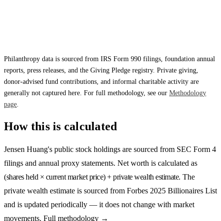
Philanthropy data is sourced from IRS Form 990 filings, foundation annual
reports, press releases, and the Giving Pledge registry. Private giving,
donor-advised fund contributions, and informal charitable activity are
generally not captured here. For full methodology, see our
Methodology
page
.
How this is calculated
Jensen Huang
's public stock holdings are sourced from SEC Form 4
filings and annual proxy statements. Net worth is calculated as
(shares held × current market price) + private wealth estimate
. The
private wealth estimate is sourced from
Forbes 2025 Billionaires List
and is updated periodically — it does not change with market
movements.
Full methodology →