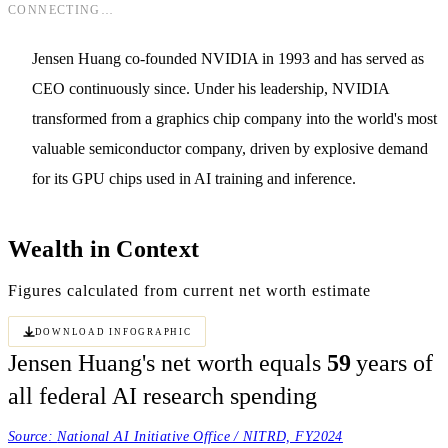
CONNECTING…
Jensen Huang co-founded NVIDIA in 1993 and has served as
CEO continuously since. Under his leadership, NVIDIA
transformed from a graphics chip company into the world's most
valuable semiconductor company, driven by explosive demand
for its GPU chips used in AI training and inference.
Wealth in Context
Figures calculated from current net worth estimate
Download Infographic
Jensen Huang's net worth equals
59
years of
all federal AI research spending
Source:
National AI Initiative Office / NITRD, FY2024