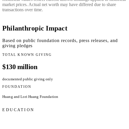
market prices. Actual net worth may have differed due to share
transactions over time.
Philanthropic Impact
Based on public foundation records, press releases, and
giving pledges
TOTAL KNOWN GIVING
$130 million
documented public giving only
FOUNDATION
Huang and Lori Huang Foundation
EDUCATION