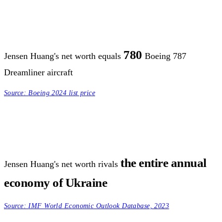
780
Jensen Huang's net worth equals
Boeing 787
Dreamliner aircraft
Source:
Boeing 2024 list price
the entire annual
Jensen Huang's net worth rivals
economy of Ukraine
Source:
IMF World Economic Outlook Database, 2023