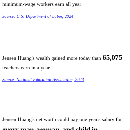
minimum-wage workers earn all year
Source:
U.S. Department of Labor, 2024
65,075
Jensen Huang's wealth gained more today than
teachers earn in a year
Source:
National Education Association, 2023
Jensen Huang's net worth could pay one year's salary for
every man, woman, and child in