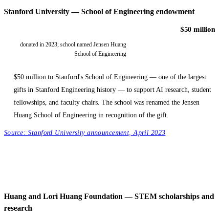
Stanford University — School of Engineering endowment
$50 million
donated in 2023; school named Jensen Huang
School of Engineering
$50 million to Stanford's School of Engineering — one of the largest
gifts in Stanford Engineering history — to support AI research, student
fellowships, and faculty chairs. The school was renamed the Jensen
Huang School of Engineering in recognition of the gift.
Source:
Stanford University announcement, April 2023
Huang and Lori Huang Foundation — STEM scholarships and
research