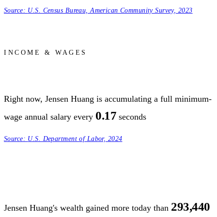
Source:
U.S. Census Bureau, American Community Survey, 2023
INCOME & WAGES
Right now, Jensen Huang is accumulating a full minimum-
0.17
wage annual salary every
seconds
Source:
U.S. Department of Labor, 2024
293,440
Jensen Huang's wealth gained more today than