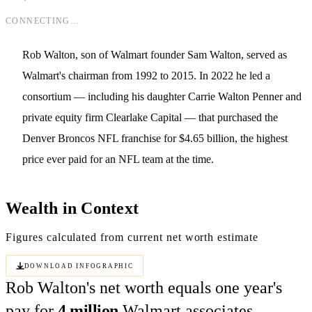
CONNECTING…
Rob Walton, son of Walmart founder Sam Walton, served as
Walmart's chairman from 1992 to 2015. In 2022 he led a
consortium — including his daughter Carrie Walton Penner and
private equity firm Clearlake Capital — that purchased the
Denver Broncos NFL franchise for $4.65 billion, the highest
price ever paid for an NFL team at the time.
Wealth in Context
Figures calculated from current net worth estimate
Download Infographic
Rob Walton's net worth equals one year's
pay for
4 million
Walmart associates