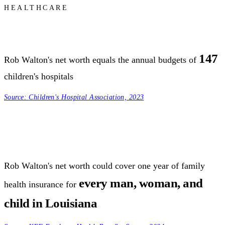
HEALTHCARE
147
Rob Walton's net worth equals the annual budgets of
children's hospitals
Source:
Children's Hospital Association, 2023
Rob Walton's net worth could cover one year of family
every man, woman, and
health insurance for
child in Louisiana