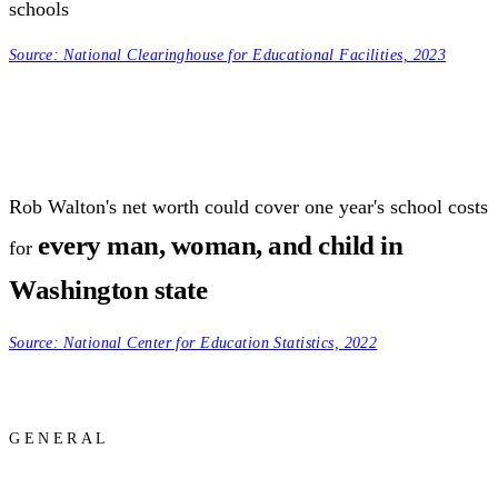
schools
Source:
National Clearinghouse for Educational Facilities, 2023
Rob Walton's net worth could cover one year's school costs
every man, woman, and child in
for
Washington state
Source:
National Center for Education Statistics, 2022
GENERAL