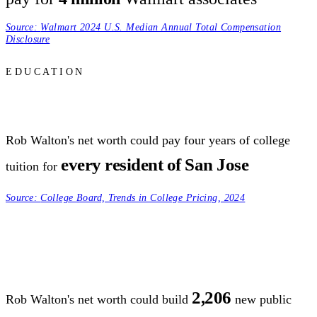
Source:
Walmart 2024 U.S. Median Annual Total Compensation
Disclosure
EDUCATION
Rob Walton's net worth could pay four years of college
every resident of San Jose
tuition for
Source:
College Board, Trends in College Pricing, 2024
2,206
Rob Walton's net worth could build
new public