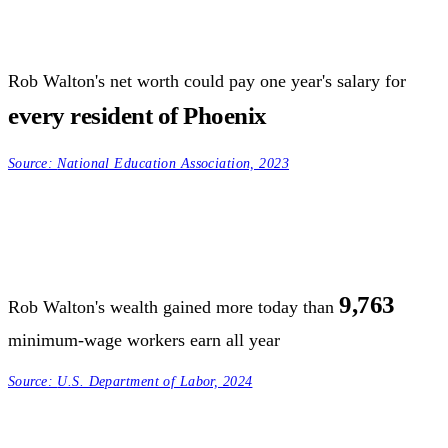
Rob Walton's net worth could pay one year's salary for
every resident of Phoenix
Source:
National Education Association, 2023
9,763
Rob Walton's wealth gained more today than
minimum-wage workers earn all year
Source:
U.S. Department of Labor, 2024