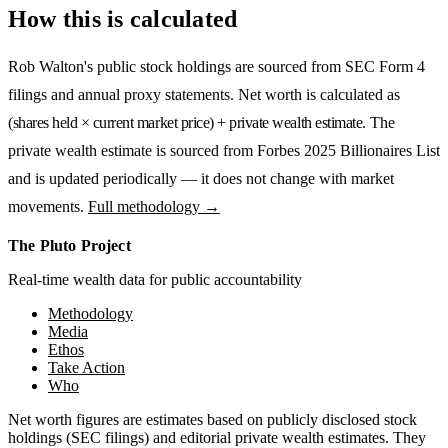
How this is calculated
Rob Walton
's public stock holdings are sourced from SEC Form 4
filings and annual proxy statements. Net worth is calculated as
(shares held × current market price) + private wealth estimate
. The
private wealth estimate is sourced from
Forbes 2025 Billionaires List
and is updated periodically — it does not change with market
movements.
Full methodology →
The Pluto Project
Real-time wealth data for public accountability
Methodology
Media
Ethos
Take Action
Who
Net worth figures are estimates based on publicly disclosed stock
holdings (SEC filings) and editorial private wealth estimates. They