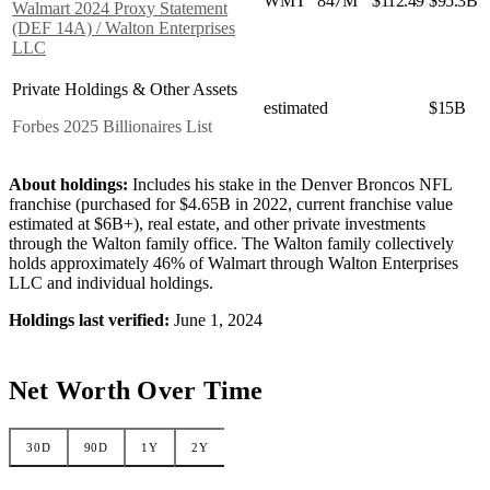
WMT
847M
$112.49
$95.3B
Walmart 2024 Proxy Statement
(DEF 14A) / Walton Enterprises
LLC
Private Holdings & Other Assets
estimated
$15B
Forbes 2025 Billionaires List
About holdings:
Includes his stake in the Denver Broncos NFL
franchise (purchased for $4.65B in 2022, current franchise value
estimated at $6B+), real estate, and other private investments
through the Walton family office. The Walton family collectively
holds approximately 46% of Walmart through Walton Enterprises
LLC and individual holdings.
Holdings last verified:
June 1, 2024
Net Worth Over Time
30D
90D
1Y
2Y