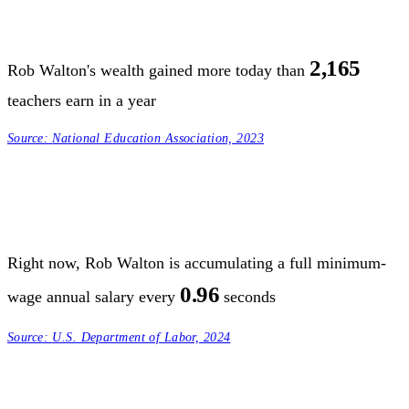
2,165
Rob Walton's wealth gained more today than
teachers earn in a year
Source:
National Education Association, 2023
Right now, Rob Walton is accumulating a full minimum-
0.96
wage annual salary every
seconds
Source:
U.S. Department of Labor, 2024