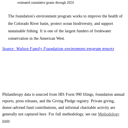
estimated cumulative grants through 2024
The foundation's environment program works to improve the health of
the Colorado River basin, protect ocean biodiversity, and support
sustainable fishing. It is one of the largest funders of freshwater
conservation in the American West.
Source:
Walton Family Foundation environment program reports
Philanthropy data is sourced from IRS Form 990 filings, foundation annual
reports, press releases, and the Giving Pledge registry. Private giving,
donor-advised fund contributions, and informal charitable activity are
generally not captured here. For full methodology, see our
Methodology
page
.