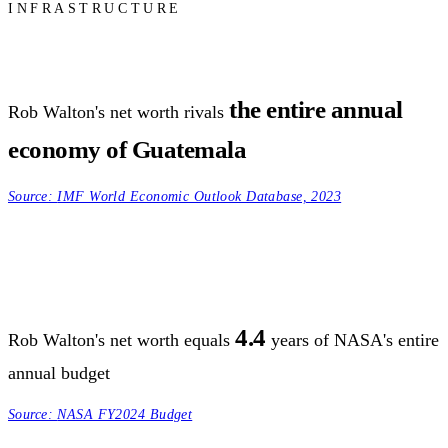
INFRASTRUCTURE
the entire annual
Rob Walton's net worth rivals
economy of Guatemala
Source:
IMF World Economic Outlook Database, 2023
4.4
Rob Walton's net worth equals
years of NASA's entire
annual budget
Source:
NASA FY2024 Budget