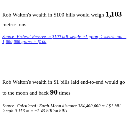
1,103
Rob Walton's wealth in $100 bills would weigh
metric tons
Source:
Federal Reserve: a $100 bill weighs ~1 gram; 1 metric ton =
1,000,000 grams × $100
Rob Walton's wealth in $1 bills laid end-to-end would go
90
to the moon and back
times
Source:
Calculated: Earth-Moon distance 384,400,000 m / $1 bill
length 0.156 m = ~2.46 billion bills.