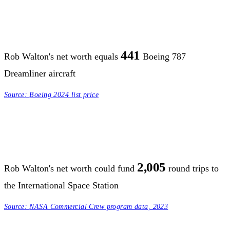
441
Rob Walton's net worth equals
Boeing 787
Dreamliner aircraft
Source:
Boeing 2024 list price
2,005
Rob Walton's net worth could fund
round trips to
the International Space Station
Source:
NASA Commercial Crew program data, 2023