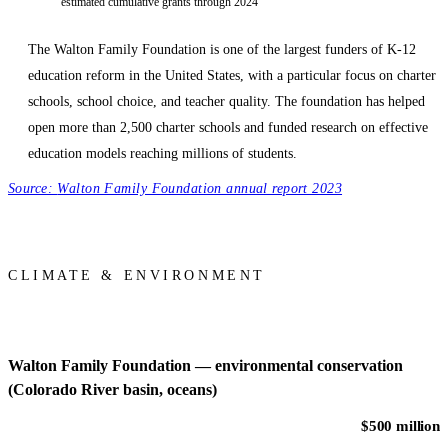
estimated cumulative grants through 2024
The Walton Family Foundation is one of the largest funders of K-12
education reform in the United States, with a particular focus on charter
schools, school choice, and teacher quality. The foundation has helped
open more than 2,500 charter schools and funded research on effective
education models reaching millions of students.
Source:
Walton Family Foundation annual report 2023
CLIMATE & ENVIRONMENT
Walton Family Foundation — environmental conservation
(Colorado River basin, oceans)
$500 million