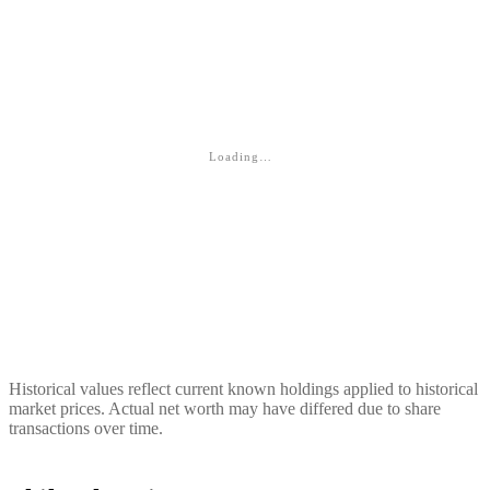
Loading…
Historical values reflect current known holdings applied to historical
market prices. Actual net worth may have differed due to share
transactions over time.