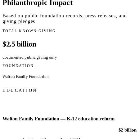
Philanthropic Impact
Based on public foundation records, press releases, and
giving pledges
TOTAL KNOWN GIVING
$2.5 billion
documented public giving only
FOUNDATION
Walton Family Foundation
EDUCATION
Walton Family Foundation — K-12 education reform
$2 billion