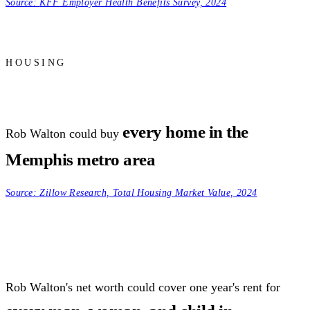
Source:
KFF Employer Health Benefits Survey, 2024
HOUSING
every home in the
Rob Walton could buy
Memphis metro area
Source:
Zillow Research, Total Housing Market Value, 2024
Rob Walton's net worth could cover one year's rent for