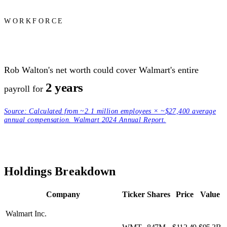
WORKFORCE
Rob Walton's net worth could cover Walmart's entire
2 years
payroll for
Source:
Calculated from ~2.1 million employees × ~$27,400 average
annual compensation. Walmart 2024 Annual Report.
Holdings Breakdown
Company
Ticker
Shares
Price
Value
Walmart Inc.