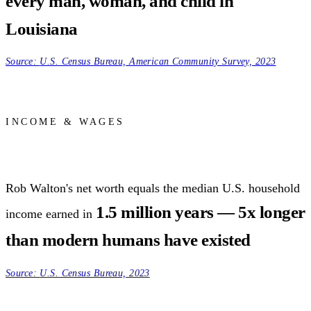
every man, woman, and child in
Louisiana
Source:
U.S. Census Bureau, American Community Survey, 2023
INCOME & WAGES
Rob Walton's net worth equals the median U.S. household
1.5 million years — 5x longer
income earned in
than modern humans have existed
Source:
U.S. Census Bureau, 2023