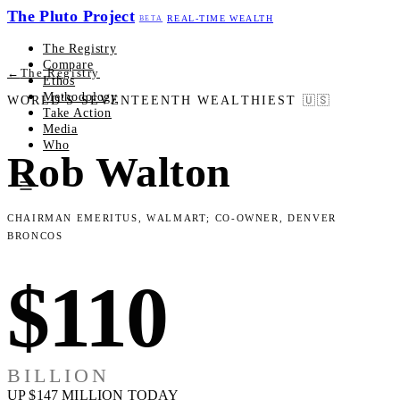
The Pluto Project
REAL-TIME WEALTH
BETA
The Registry
Compare
←
The Registry
Ethos
Methodology
WORLD'S SEVENTEENTH WEALTHIEST
🇺🇸
Take Action
Media
Who
Rob Walton
Chairman Emeritus, Walmart; Co-Owner, Denver
Broncos
$110
BILLION
UP $147 MILLION TODAY